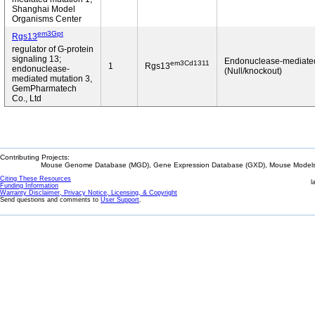
Shanghai Model
Organisms Center
em3Gpt
Rgs13
regulator of G-protein
signaling 13;
Endonuclease-mediate
em3Cd1311
1
Rgs13
endonuclease-
(Null/knockout)
mediated mutation 3,
GemPharmatech
Co., Ltd
Contributing Projects:
Mouse Genome Database (MGD), Gene Expression Database (GXD), Mouse Models 
Citing These Resources
l
Funding Information
Warranty Disclaimer, Privacy Notice, Licensing, & Copyright
Send questions and comments to
User Support
.