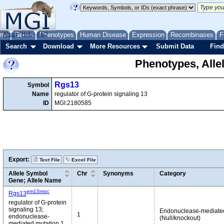
me
About
Genes
Help
FAQ
Phenotypes
Human Disease
Expression
Recombinases
F
Search
Download
More Resources
Submit Data
Find
Phenotypes, Alle
Rgs13
Symbol
Name
regulator of G-protein signaling 13
ID
MGI:2180585
Export:
Text File
Excel File
Allele Symbol
Chr
Synonyms
Category
Gene; Allele Name
em1Smoc
Rgs13
regulator of G-protein
signaling 13;
Endonuclease-mediate
1
endonuclease-
(Null/knockout)
mediated mutation 1,