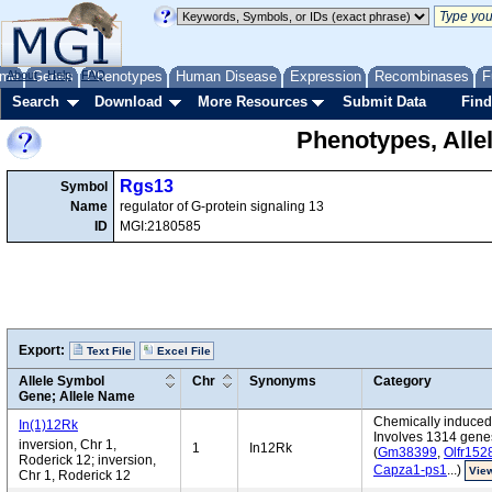
me
About
Genes
Help
FAQ
Phenotypes
Human Disease
Expression
Recombinases
F
Search
Download
More Resources
Submit Data
Find
Phenotypes, Alle
Rgs13
Symbol
Name
regulator of G-protein signaling 13
ID
MGI:2180585
Export:
Text File
Excel File
Allele Symbol
Chr
Synonyms
Category
Gene; Allele Name
Chemically induced 
In(1)12Rk
Involves 1314 gene
inversion, Chr 1,
1
In12Rk
(
Gm38399
,
Olfr152
Roderick 12; inversion,
Capza1-ps1
...)
View
Chr 1, Roderick 12