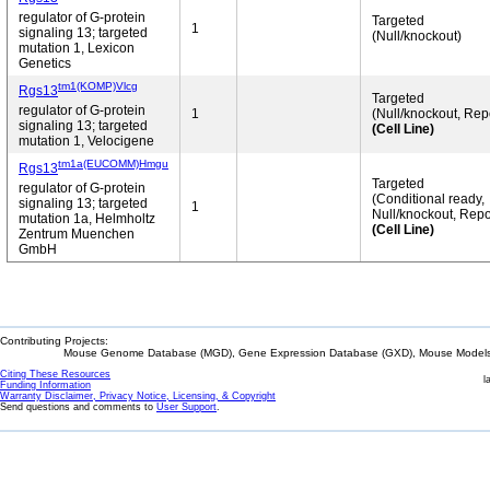
regulator of G-protein
Targeted
1
signaling 13; targeted
(Null/knockout)
mutation 1, Lexicon
Genetics
tm1(KOMP)Vlcg
Rgs13
Targeted
regulator of G-protein
1
(Null/knockout, Rep
signaling 13; targeted
(Cell Line)
mutation 1, Velocigene
tm1a(EUCOMM)Hmgu
Rgs13
Targeted
regulator of G-protein
(Conditional ready,
signaling 13; targeted
1
Null/knockout, Repo
mutation 1a, Helmholtz
(Cell Line)
Zentrum Muenchen
GmbH
Contributing Projects:
Mouse Genome Database (MGD), Gene Expression Database (GXD), Mouse Models 
Citing These Resources
l
Funding Information
Warranty Disclaimer, Privacy Notice, Licensing, & Copyright
Send questions and comments to
User Support
.