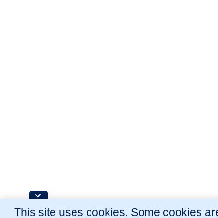
This site uses cookies. Some cookies are