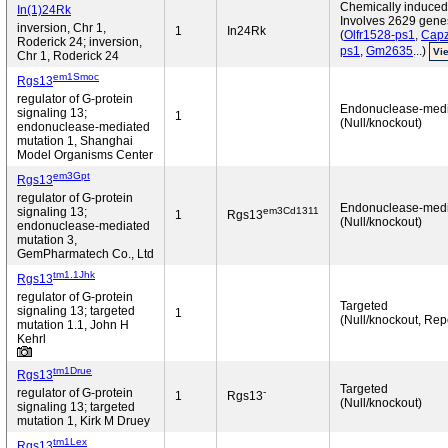
Chemically induced 
In(1)24Rk
Involves 2629 gene
inversion, Chr 1,
1
In24Rk
(
Olfr1528-ps1
,
Capz
Roderick 24; inversion,
ps1
,
Gm2635
...)
Vie
Chr 1, Roderick 24
em1Smoc
Rgs13
regulator of G-protein
Endonuclease-med
signaling 13;
1
(Null/knockout)
endonuclease-mediated
mutation 1, Shanghai
Model Organisms Center
em3Gpt
Rgs13
regulator of G-protein
Endonuclease-med
em3Cd1311
signaling 13;
1
Rgs13
(Null/knockout)
endonuclease-mediated
mutation 3,
GemPharmatech Co., Ltd
tm1.1Jhk
Rgs13
regulator of G-protein
Targeted
signaling 13; targeted
1
(Null/knockout, Rep
mutation 1.1, John H
Kehrl
tm1Drue
Rgs13
Targeted
-
regulator of G-protein
1
Rgs13
(Null/knockout)
signaling 13; targeted
mutation 1, Kirk M Druey
tm1Lex
Rgs13