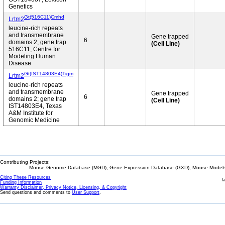
Genetics
Gt(516C11)Cmhd
Lrtm2
leucine-rich repeats
and transmembrane
Gene trapped
6
domains 2; gene trap
(Cell Line)
516C11, Centre for
Modeling Human
Disease
Gt(IST14803E4)Tigm
Lrtm2
leucine-rich repeats
and transmembrane
Gene trapped
6
domains 2; gene trap
(Cell Line)
IST14803E4, Texas
A&M Institute for
Genomic Medicine
Contributing Projects:
Mouse Genome Database (MGD), Gene Expression Database (GXD), Mouse Models 
Citing These Resources
l
Funding Information
Warranty Disclaimer, Privacy Notice, Licensing, & Copyright
Send questions and comments to
User Support
.