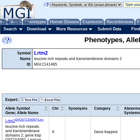
me
About
Genes
Help
FAQ
Phenotypes
Human Disease
Expression
Recombinases
F
Search
Download
More Resources
Submit Data
Find
Phenotypes, Alle
Lrtm2
Symbol
Name
leucine-rich repeats and transmembrane domains 2
ID
MGI:2141485
Export:
Text File
Excel File
Allele Symbol
Chr
Synonyms
Category
Abnormal
Gene; Allele Name
Systems
Gt(OST154087)Lex
Lrtm2
leucine-rich repeats
and transmembrane
6
Gene trapped
domains 2; gene trap
OST154087, Lexicon