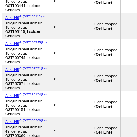
9
49; gene trap
(Cell Line)
OST193444, Lexicon
Genetics
Gt(OST195115)Lex
Ankrd49
ankyrin repeat domain
Gene trapped
9
49; gene trap
(Cell Line)
OST195115, Lexicon
Genetics
Gt(OST200745)Lex
Ankrd49
ankyrin repeat domain
Gene trapped
9
49; gene trap
(Cell Line)
OST200745, Lexicon
Genetics
Gt(OST257571)Lex
Ankrd49
ankyrin repeat domain
Gene trapped
9
49; gene trap
(Cell Line)
OST257571, Lexicon
Genetics
Gt(OST290154)Lex
Ankrd49
ankyrin repeat domain
Gene trapped
9
49; gene trap
(Cell Line)
OST290154, Lexicon
Genetics
Gt(OST305360)Lex
Ankrd49
ankyrin repeat domain
Gene trapped
9
49; gene trap
(Cell Line)
OST305360, Lexicon