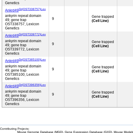
Genetics
Gt(OST338757)Lex
Ankrd49
ankyrin repeat domain
Gene trapped
9
49; gene trap
(Cell Line)
OST338757, Lexicon
Genetics
Gt(OST339772)Lex
Ankrd49
ankyrin repeat domain
Gene trapped
9
49; gene trap
(Cell Line)
OST339772, Lexicon
Genetics
Gt(OST385100)Lex
Ankrd49
ankyrin repeat domain
Gene trapped
9
49; gene trap
(Cell Line)
OST385100, Lexicon
Genetics
Gt(OST396356)Lex
Ankrd49
ankyrin repeat domain
Gene trapped
9
49; gene trap
(Cell Line)
OST396356, Lexicon
Genetics
Contributing Projects:
Mouse Genome Database (MGD), Gene Expression Database (GXD), Mouse Models 