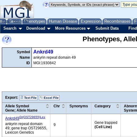
me
About
Genes
Help
FAQ
Phenotypes
Human Disease
Expression
Recombinases
F
Search
Download
More Resources
Submit Data
Find
Phenotypes, Alle
Ankrd49
Symbol
Name
ankyrin repeat domain 49
ID
MGI:1930842
Export:
Text File
Excel File
Allele Symbol
Chr
Synonyms
Category
Abnorm
Gene; Allele Name
Syste
Gt(OST29655)Lex
Ankrd49
Gene trapped
ankyrin repeat domain
9
(Cell Line)
49; gene trap OST29655,
Lexicon Genetics