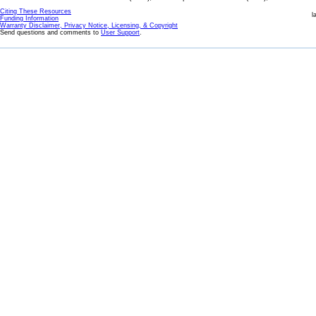
Citing These Resources
l
Funding Information
Warranty Disclaimer, Privacy Notice, Licensing, & Copyright
Send questions and comments to
User Support
.