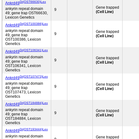
Gt(OST66630)Lex
Ankrd49
Gene trapped
ankyrin repeat domain
9
(Cell Line)
49; gene trap OST66630,
Lexicon Genetics
Gt(OST100386)Lex
Ankrd49
ankyrin repeat domain
Gene trapped
9
49; gene trap
(Cell Line)
OST100386, Lexicon
Genetics
Gt(OST106341)Lex
Ankrd49
ankyrin repeat domain
Gene trapped
9
49; gene trap
(Cell Line)
OST106341, Lexicon
Genetics
Gt(OST107473)Lex
Ankrd49
ankyrin repeat domain
Gene trapped
9
49; gene trap
(Cell Line)
OST107473, Lexicon
Genetics
Gt(OST184884)Lex
Ankrd49
ankyrin repeat domain
Gene trapped
9
49; gene trap
(Cell Line)
OST184884, Lexicon
Genetics
Gt(OST193444)Lex
Ankrd49
ankyrin repeat domain
Gene trapped