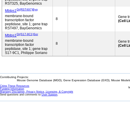
RST325, BayGenomics
Gt(RST497)Byg
Mbtps1
membrane-bound
Gene t
8
transcription factor
(Cell L
peptidase, site 1; gene trap
RST497, BayGenomics
Gt(S17-9C1)Sor
Mbtps1
membrane-bound
Gene t
8
transcription factor
(Cell L
peptidase, site 1; gene trap
S17-9C1, Philippe Soriano
Contributing Projects:
Mouse Genome Database (MGD), Gene Expression Database (GXD), Mouse Models 
Citing These Resources
l
Funding Information
Warranty Disclaimer, Privacy Notice, Licensing, & Copyright
Send questions and comments to
User Support
.