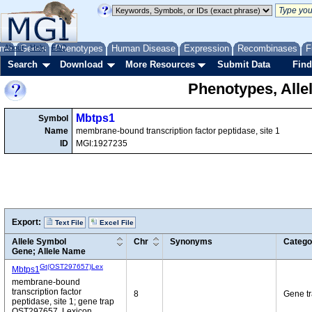
me
About
Genes
Help
FAQ
Phenotypes
Human Disease
Expression
Recombinases
F
Search
Download
More Resources
Submit Data
Find
Phenotypes, Alle
Mbtps1
Symbol
Name
membrane-bound transcription factor peptidase, site 1
ID
MGI:1927235
Export:
Text File
Excel File
Allele Symbol
Chr
Synonyms
Catego
Gene; Allele Name
Gt(OST297657)Lex
Mbtps1
membrane-bound
transcription factor
8
Gene t
peptidase, site 1; gene trap
OST297657, Lexicon