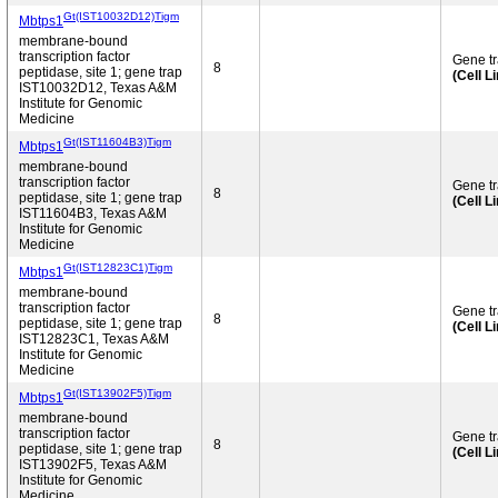
Gt(IST10032D12)Tigm
Mbtps1
membrane-bound
transcription factor
Gene t
8
peptidase, site 1; gene trap
(Cell L
IST10032D12, Texas A&M
Institute for Genomic
Medicine
Gt(IST11604B3)Tigm
Mbtps1
membrane-bound
transcription factor
Gene t
8
peptidase, site 1; gene trap
(Cell L
IST11604B3, Texas A&M
Institute for Genomic
Medicine
Gt(IST12823C1)Tigm
Mbtps1
membrane-bound
transcription factor
Gene t
8
peptidase, site 1; gene trap
(Cell L
IST12823C1, Texas A&M
Institute for Genomic
Medicine
Gt(IST13902F5)Tigm
Mbtps1
membrane-bound
transcription factor
Gene t
8
peptidase, site 1; gene trap
(Cell L
IST13902F5, Texas A&M
Institute for Genomic
Medicine