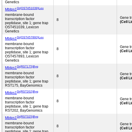
Genetics
Gt(OST451039)Lex
Mbtps1
membrane-bound
Gene t
transcription factor
8
(Cell L
peptidase, site 1; gene trap
OST451039, Lexicon
Genetics
Gt(OST457893)Lex
Mbtps1
membrane-bound
Gene t
transcription factor
8
(Cell L
peptidase, site 1; gene trap
OST457893, Lexicon
Genetics
Gt(RST175)Byg
Mbtps1
membrane-bound
Gene t
8
transcription factor
(Cell L
peptidase, site 1; gene trap
RST175, BayGenomics
Gt(RST202)Byg
Mbtps1
membrane-bound
Gene t
8
transcription factor
(Cell L
peptidase, site 1; gene trap
RST202, BayGenomics
Gt(RST325)Byg
Mbtps1
membrane-bound
Gene t
8
transcription factor
(Cell L
peptidase, site 1; gene trap