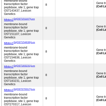
membrane-bound
Gene t
transcription factor
8
(Cell L
peptidase, site 1; gene trap
OST143437, Lexicon
Genetics
Gt(OST151107)Lex
Mbtps1
membrane-bound
Gene t
transcription factor
8
(Cell L
peptidase, site 1; gene trap
OST151107, Lexicon
Genetics
Gt(OST154636)Lex
Mbtps1
membrane-bound
Gene t
transcription factor
8
(Cell L
peptidase, site 1; gene trap
OST154636, Lexicon
Genetics
Gt(OST183231)Lex
Mbtps1
membrane-bound
Gene t
transcription factor
8
(Cell L
peptidase, site 1; gene trap
OST183231, Lexicon
Genetics
Gt(OST270317)Lex
Mbtps1
membrane-bound
Gene t
transcription factor
8
(Cell L
peptidase, site 1; gene trap
OST270317, Lexicon