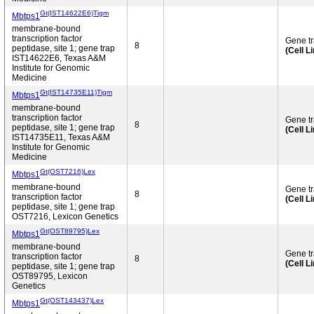
Gt(IST14622E6)Tigm
Mbtps1
membrane-bound
transcription factor
Gene t
8
peptidase, site 1; gene trap
(Cell L
IST14622E6, Texas A&M
Institute for Genomic
Medicine
Gt(IST14735E11)Tigm
Mbtps1
membrane-bound
transcription factor
Gene t
8
peptidase, site 1; gene trap
(Cell L
IST14735E11, Texas A&M
Institute for Genomic
Medicine
Gt(OST7216)Lex
Mbtps1
membrane-bound
Gene t
8
transcription factor
(Cell L
peptidase, site 1; gene trap
OST7216, Lexicon Genetics
Gt(OST89795)Lex
Mbtps1
membrane-bound
Gene t
transcription factor
8
(Cell L
peptidase, site 1; gene trap
OST89795, Lexicon
Genetics
Gt(OST143437)Lex
Mbtps1