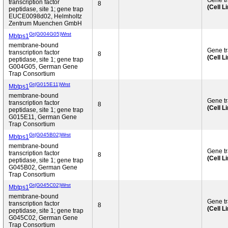
Gene t
transcription factor
8
(Cell L
peptidase, site 1; gene trap
EUCE0098d02, Helmholtz
Zentrum Muenchen GmbH
Gt(G004G05)Wrst
Mbtps1
membrane-bound
Gene t
transcription factor
8
(Cell L
peptidase, site 1; gene trap
G004G05, German Gene
Trap Consortium
Gt(G015E11)Wrst
Mbtps1
membrane-bound
Gene t
transcription factor
8
(Cell L
peptidase, site 1; gene trap
G015E11, German Gene
Trap Consortium
Gt(G045B02)Wrst
Mbtps1
membrane-bound
Gene t
transcription factor
8
(Cell L
peptidase, site 1; gene trap
G045B02, German Gene
Trap Consortium
Gt(G045C02)Wrst
Mbtps1
membrane-bound
Gene t
transcription factor
8
(Cell L
peptidase, site 1; gene trap
G045C02, German Gene
Trap Consortium