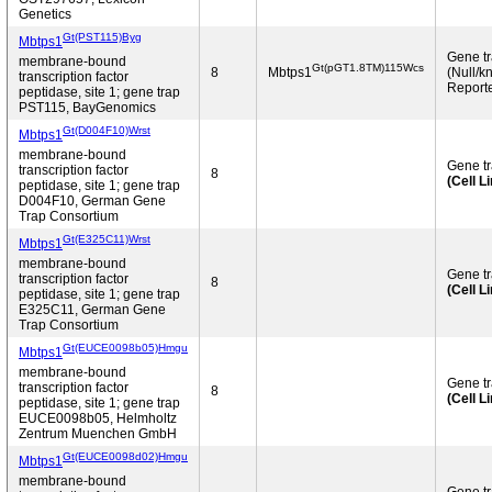
Genetics
Gt(PST115)Byg
Mbtps1
Gene t
membrane-bound
Gt(pGT1.8TM)115Wcs
8
Mbtps1
(Null/k
transcription factor
Reporte
peptidase, site 1; gene trap
PST115, BayGenomics
Gt(D004F10)Wrst
Mbtps1
membrane-bound
Gene t
transcription factor
8
(Cell L
peptidase, site 1; gene trap
D004F10, German Gene
Trap Consortium
Gt(E325C11)Wrst
Mbtps1
membrane-bound
Gene t
transcription factor
8
(Cell L
peptidase, site 1; gene trap
E325C11, German Gene
Trap Consortium
Gt(EUCE0098b05)Hmgu
Mbtps1
membrane-bound
Gene t
transcription factor
8
(Cell L
peptidase, site 1; gene trap
EUCE0098b05, Helmholtz
Zentrum Muenchen GmbH
Gt(EUCE0098d02)Hmgu
Mbtps1
membrane-bound