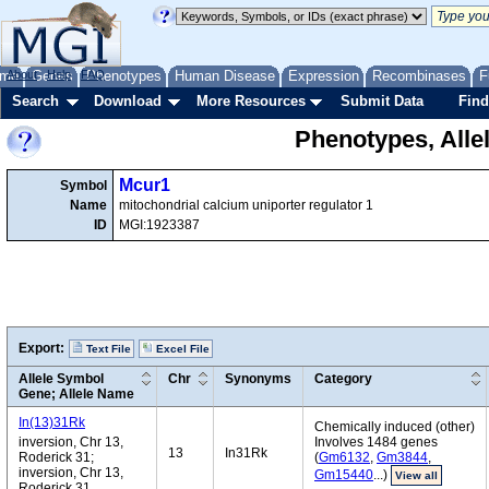
me
About
Genes
Help
FAQ
Phenotypes
Human Disease
Expression
Recombinases
F
Search
Download
More Resources
Submit Data
Find
Phenotypes, Alle
Mcur1
Symbol
Name
mitochondrial calcium uniporter regulator 1
ID
MGI:1923387
Export:
Text File
Excel File
Allele Symbol
Chr
Synonyms
Category
Gene; Allele Name
In(13)31Rk
Chemically induced (other)
inversion, Chr 13,
Involves 1484 genes
13
In31Rk
Roderick 31;
(
Gm6132
,
Gm3844
,
inversion, Chr 13,
Gm15440
...)
View all
Roderick 31