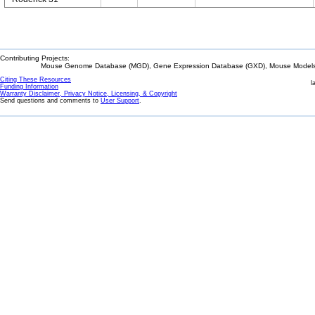
Contributing Projects:
Mouse Genome Database (MGD), Gene Expression Database (GXD), Mouse Models 
Citing These Resources
l
Funding Information
Warranty Disclaimer, Privacy Notice, Licensing, & Copyright
Send questions and comments to
User Support
.