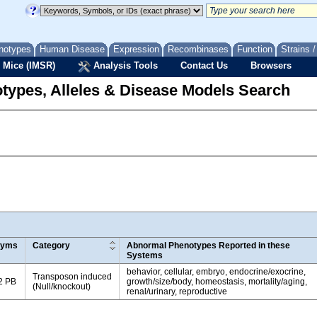
notypes
Human Disease
Expression
Recombinases
Function
Strains 
 Mice (IMSR)
Analysis Tools
Contact Us
Browsers
types, Alleles & Disease Models Search
nyms
Category
Abnormal Phenotypes Reported in these
Systems
behavior, cellular, embryo, endocrine/exocrine,
Transposon induced
2 PB
growth/size/body, homeostasis, mortality/aging,
(Null/knockout)
renal/urinary, reproductive