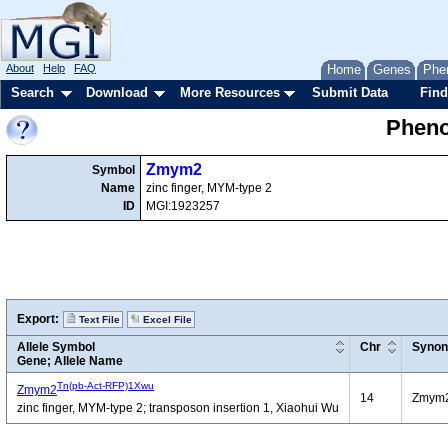
About
Help
FAQ
Home
Genes
Phe
Search
Download
More Resources
Submit Data
Find
Pheno
Zmym2
Symbol
Name
zinc finger, MYM-type 2
ID
MGI:1923257
Export:
Text File
Excel File
Allele Symbol
Chr
Syno
Gene; Allele Name
Tn(pb-Act-RFP)1Xwu
Zmym2
14
Zmym
zinc finger, MYM-type 2; transposon insertion 1, Xiaohui Wu