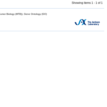
Showing items 1 - 1 of 1
mor Biology (MTB)), Gene Ontology (GO)