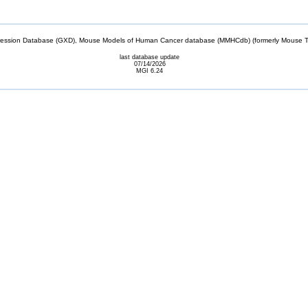
sion Database (GXD), Mouse Models of Human Cancer database (MMHCdb) (formerly Mouse Tu
last database update
07/14/2026
MGI 6.24