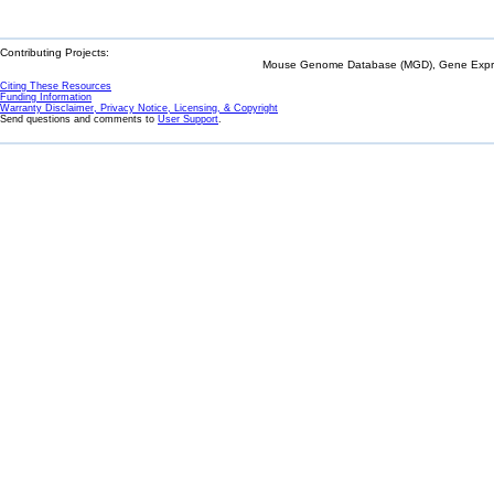
Contributing Projects:
Mouse Genome Database (MGD), Gene Expres
Citing These Resources
Funding Information
Warranty Disclaimer, Privacy Notice, Licensing, & Copyright
Send questions and comments to
User Support
.