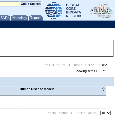
/ SNPs
Homology
Tumors
<< first
< prev
1
next >
last >>
Showing items 1 - 1 of 1
Human Disease Models
<< first
< prev
1
next >
last >>