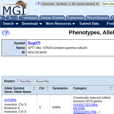
me
About
Genes
Help
FAQ
Phenotypes
Human Disease
Expression
Recombinases
F
Search
Download
More Resources
Submit Data
Find
Phenotypes, Alle
Supt7l
Symbol
Name
SPT7-like, STAGA complex gamma subunit
ID
MGI:1919445
Export:
Text File
Excel File
Allele Symbol
Chr
Synonyms
Category
Gene; Allele Name
Chemically induced (other)
In(5)9Rk
Involves 2079 genes
inversion, Chr 5,
(
A430073D23Rik
,
5
In9Rk
Roderick 9;
Mir3096
,
inversion, Chr 5,
4932422M17Rik
...)