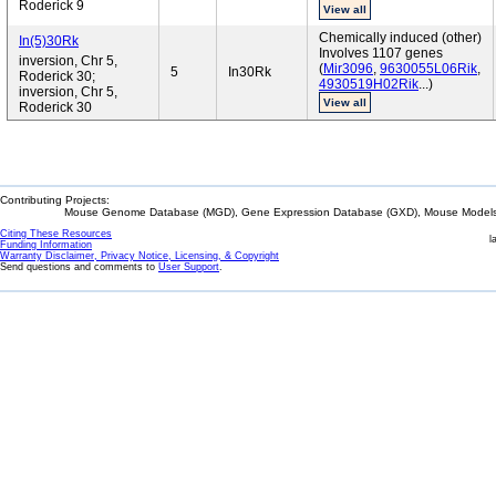
Roderick 9
View all
Chemically induced (other)
In(5)30Rk
Involves 1107 genes
inversion, Chr 5,
(
Mir3096
,
9630055L06Rik
,
5
In30Rk
Roderick 30;
4930519H02Rik
...)
inversion, Chr 5,
View all
Roderick 30
Contributing Projects:
Mouse Genome Database (MGD), Gene Expression Database (GXD), Mouse Models 
Citing These Resources
l
Funding Information
Warranty Disclaimer, Privacy Notice, Licensing, & Copyright
Send questions and comments to
User Support
.