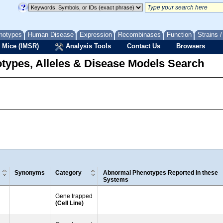
notypes
Human Disease
Expression
Recombinases
Function
Strains 
 Mice (IMSR)
Analysis Tools
Contact Us
Browsers
types, Alleles & Disease Models Search
Synonyms
Category
Abnormal Phenotypes Reported in these
Systems
Gene trapped
(Cell Line)