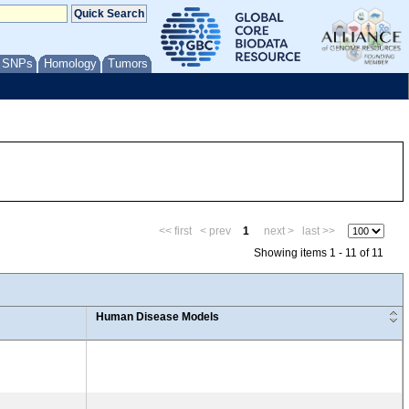
/ SNPs
Homology
Tumors
<< first
< prev
1
next >
last >>
Showing items 1 - 11 of 11
Human Disease Models