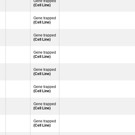
Gene trapped
(Cell Line)
Gene trapped
(Cell Line)
Gene trapped
(Cell Line)
Gene trapped
(Cell Line)
Gene trapped
(Cell Line)
Gene trapped
(Cell Line)
Gene trapped
(Cell Line)
Gene trapped
(Cell Line)