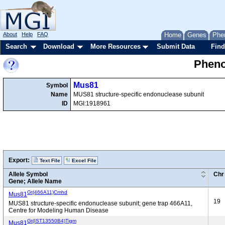
About
Help
FAQ
Home
Genes
Phe
Search
Download
More Resources
Submit Data
Find
Pheno
Mus81
Symbol
Name
MUS81 structure-specific endonuclease subunit
ID
MGI:1918961
Export:
Text File
Excel File
Allele Symbol
Chr
Gene; Allele Name
Gt(466A11)Cmhd
Mus81
19
MUS81 structure-specific endonuclease subunit; gene trap 466A11,
Centre for Modeling Human Disease
Gt(IST13550B4)Tigm
Mus81