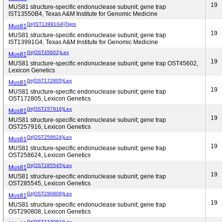
19
MUS81 structure-specific endonuclease subunit; gene trap
IST13550B4, Texas A&M Institute for Genomic Medicine
Gt(IST13991G4)Tigm
Mus81
19
MUS81 structure-specific endonuclease subunit; gene trap
IST13991G4, Texas A&M Institute for Genomic Medicine
Gt(OST45602)Lex
Mus81
19
MUS81 structure-specific endonuclease subunit; gene trap OST45602,
Lexicon Genetics
Gt(OST172805)Lex
Mus81
19
MUS81 structure-specific endonuclease subunit; gene trap
OST172805, Lexicon Genetics
Gt(OST257916)Lex
Mus81
19
MUS81 structure-specific endonuclease subunit; gene trap
OST257916, Lexicon Genetics
Gt(OST258624)Lex
Mus81
19
MUS81 structure-specific endonuclease subunit; gene trap
OST258624, Lexicon Genetics
Gt(OST285545)Lex
Mus81
19
MUS81 structure-specific endonuclease subunit; gene trap
OST285545, Lexicon Genetics
Gt(OST290808)Lex
Mus81
19
MUS81 structure-specific endonuclease subunit; gene trap
OST290808, Lexicon Genetics
Gt(OST419061)Lex