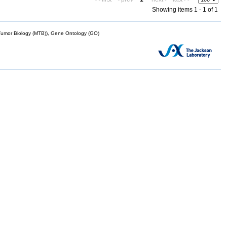
Showing items 1 - 1 of 1
mor Biology (MTB)), Gene Ontology (GO)