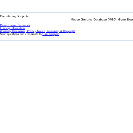
Contributing Projects:
Mouse Genome Database (MGD), Gene Expres
Citing These Resources
Funding Information
Warranty Disclaimer, Privacy Notice, Licensing, & Copyright
Send questions and comments to
User Support
.