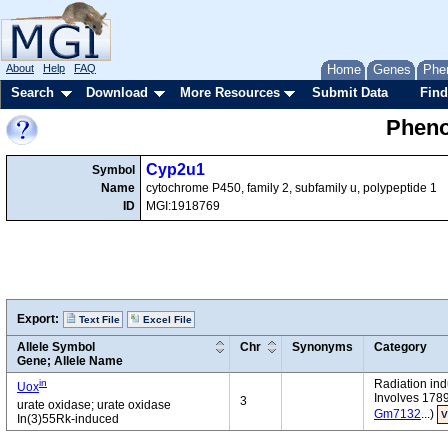
About
Help
FAQ
Home
Genes
Phe
Search
Download
More Resources
Submit Data
Find
Pheno
Cyp2u1
Symbol
Name
cytochrome P450, family 2, subfamily u, polypeptide 1
ID
MGI:1918769
Export:
Text File
Excel File
Allele Symbol
Chr
Synonyms
Category
Gene; Allele Name
in
Radiation in
Uox
Involves 178
3
urate oxidase; urate oxidase
Gm7132
...)
V
In(3)55Rk-induced