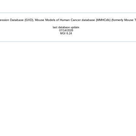
sion Database (GXD), Mouse Models of Human Cancer database (MMHCdb) (formerly Mouse Tu
last database update
07/14/2026
MGI 6.24