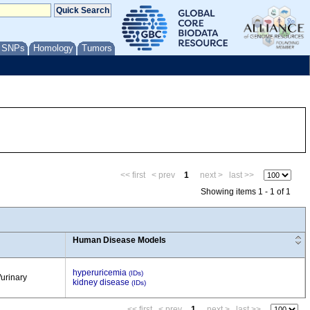
/ SNPs
Homology
Tumors
<< first
< prev
1
next >
last >>
Showing items 1 - 1 of 1
Human Disease Models
hyperuricemia
(IDs)
/urinary
kidney disease
(IDs)
<< first
< prev
1
next >
last >>