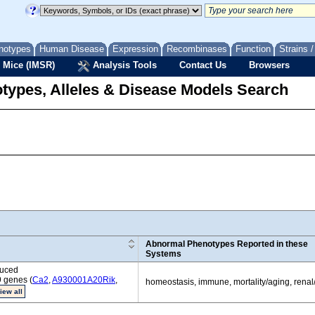
notypes
Human Disease
Expression
Recombinases
Function
Strains 
 Mice (IMSR)
Analysis Tools
Contact Us
Browsers
types, Alleles & Disease Models Search
Abnormal Phenotypes Reported in these
Systems
duced
9 genes (
Ca2
,
A930001A20Rik
,
homeostasis, immune, mortality/aging, renal
iew all