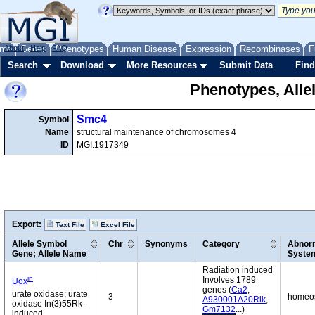
me
About
Genes
Help
FAQ
Phenotypes
Human Disease
Expression
Recombinases
F
Search
Download
More Resources
Submit Data
Find
Phenotypes, Alle
Smc4
Symbol
Name
structural maintenance of chromosomes 4
ID
MGI:1917349
Export:
Text File
Excel File
Allele Symbol
Chr
Synonyms
Category
Abnorm
Gene; Allele Name
Syste
Radiation induced
in
Involves 1789
Uox
genes (
Ca2
,
urate oxidase; urate
3
homeost
A930001A20Rik
,
oxidase In(3)55Rk-
Gm7132
...)
induced