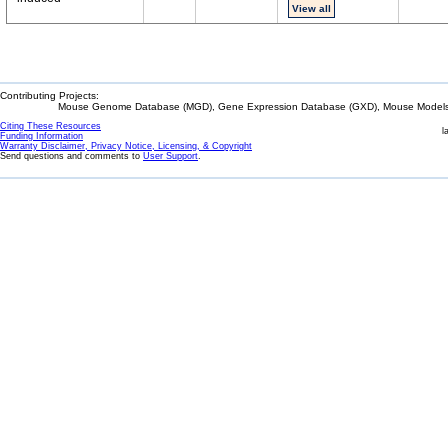
View all
Contributing Projects:
Mouse Genome Database (MGD), Gene Expression Database (GXD), Mouse Models 
Citing These Resources
l
Funding Information
Warranty Disclaimer, Privacy Notice, Licensing, & Copyright
Send questions and comments to
User Support
.