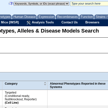
notypes
Human Disease
Expression
Recombinases
Function
Strains 
 Mice (IMSR)
Analysis Tools
Contact Us
Browsers
types, Alleles & Disease Models Search
Category
Abnormal Phenotypes Reported in these
Systems
Targeted
(Conditional ready,
Null/knockout, Reporter)
(Cell Line)