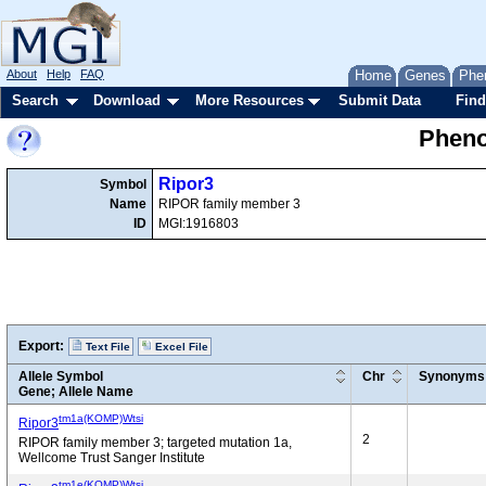
About
Help
FAQ
Home
Genes
Phe
Search
Download
More Resources
Submit Data
Find
Pheno
Ripor3
Symbol
Name
RIPOR family member 3
ID
MGI:1916803
Export:
Text File
Excel File
Allele Symbol
Chr
Synonyms
Gene; Allele Name
tm1a(KOMP)Wtsi
Ripor3
2
RIPOR family member 3; targeted mutation 1a,
Wellcome Trust Sanger Institute
tm1e(KOMP)Wtsi