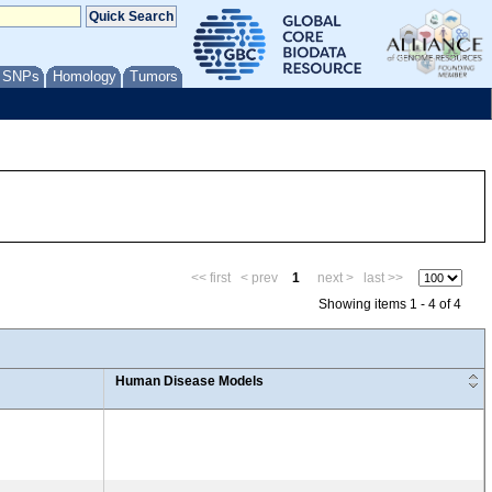
/ SNPs
Homology
Tumors
<< first
< prev
1
next >
last >>
Showing items 1 - 4 of 4
Human Disease Models