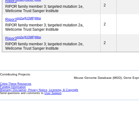
Ripor3
2
RIPOR family member 3; targeted mutation 1e,
Wellcome Trust Sanger Institute
tm2a(KOMP)Wtsi
Ripor3
2
RIPOR family member 3; targeted mutation 2a,
Wellcome Trust Sanger Institute
tm2e(KOMP)Wtsi
Ripor3
2
RIPOR family member 3; targeted mutation 2e,
Wellcome Trust Sanger Institute
Contributing Projects:
Mouse Genome Database (MGD), Gene Expres
Citing These Resources
Funding Information
Warranty Disclaimer, Privacy Notice, Licensing, & Copyright
Send questions and comments to
User Support
.