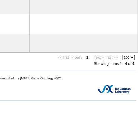
<< first
< prev
1
next >
last >>
Showing items 1 - 4 of 4
mor Biology (MTB)), Gene Ontology (GO)