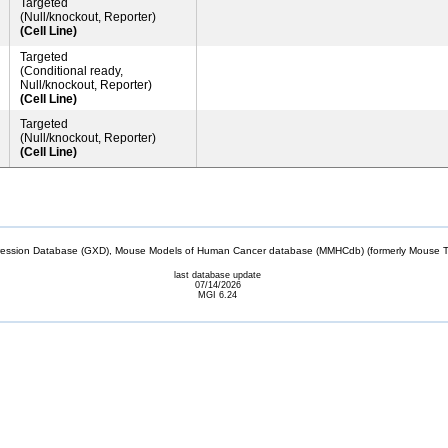
Targeted
(Null/knockout, Reporter)
(Cell Line)
Targeted
(Conditional ready,
Null/knockout, Reporter)
(Cell Line)
Targeted
(Null/knockout, Reporter)
(Cell Line)
sion Database (GXD), Mouse Models of Human Cancer database (MMHCdb) (formerly Mouse Tu
last database update
07/14/2026
MGI 6.24