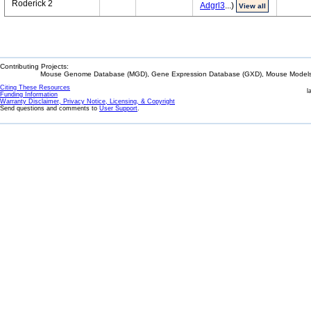
Roderick 2
Adgrl3
...)
View all
Contributing Projects:
Mouse Genome Database (MGD), Gene Expression Database (GXD), Mouse Models 
Citing These Resources
l
Funding Information
Warranty Disclaimer, Privacy Notice, Licensing, & Copyright
Send questions and comments to
User Support
.