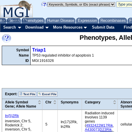
me
About
Genes
Help
FAQ
Phenotypes
Human Disease
Expression
Recombinases
F
Search
Download
More Resources
Submit Data
Find
Phenotypes, Alle
Triap1
Symbol
Name
TP53 regulated inhibitor of apoptosis 1
ID
MGI:1916326
Export:
Text File
Excel File
Allele Symbol
Chr
Synonyms
Category
Abnorm
Gene; Allele Name
Syste
Radiation induced
In(5)2Rk
Involves 1139
inversion, Chr 5,
genes
In(17)2Rk,
5
cellula
Roderick 2;
(
4932422M17Rik
,
In2Rk
inversion, Chr 5,
A430073D23Rik
,