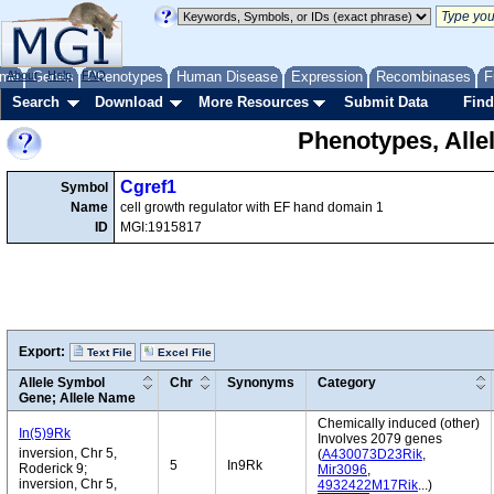
me
About
Genes
Help
FAQ
Phenotypes
Human Disease
Expression
Recombinases
F
Search
Download
More Resources
Submit Data
Find
Phenotypes, Alle
Cgref1
Symbol
Name
cell growth regulator with EF hand domain 1
ID
MGI:1915817
Export:
Text File
Excel File
Allele Symbol
Chr
Synonyms
Category
Gene; Allele Name
Chemically induced (other)
In(5)9Rk
Involves 2079 genes
inversion, Chr 5,
(
A430073D23Rik
,
5
In9Rk
Roderick 9;
Mir3096
,
inversion, Chr 5,
4932422M17Rik
...)