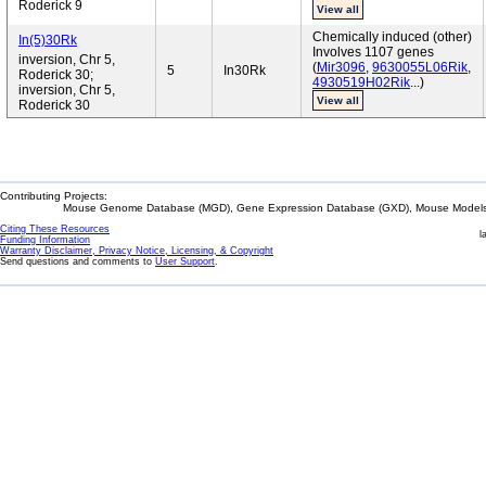
Roderick 9
View all
Chemically induced (other)
In(5)30Rk
Involves 1107 genes
inversion, Chr 5,
(
Mir3096
,
9630055L06Rik
,
5
In30Rk
Roderick 30;
4930519H02Rik
...)
inversion, Chr 5,
View all
Roderick 30
Contributing Projects:
Mouse Genome Database (MGD), Gene Expression Database (GXD), Mouse Models 
Citing These Resources
l
Funding Information
Warranty Disclaimer, Privacy Notice, Licensing, & Copyright
Send questions and comments to
User Support
.