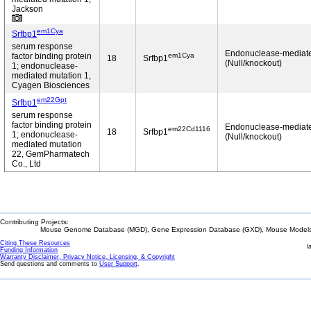
Jackson
em1Cya
Srfbp1
serum response
Endonuclease-mediat
em1Cya
factor binding protein
18
Srfbp1
(Null/knockout)
1; endonuclease-
mediated mutation 1,
Cyagen Biosciences
em22Gpt
Srfbp1
serum response
factor binding protein
Endonuclease-mediat
em22Cd1116
18
Srfbp1
1; endonuclease-
(Null/knockout)
mediated mutation
22, GemPharmatech
Co., Ltd
Contributing Projects:
Mouse Genome Database (MGD), Gene Expression Database (GXD), Mouse Models 
Citing These Resources
l
Funding Information
Warranty Disclaimer, Privacy Notice, Licensing, & Copyright
Send questions and comments to
User Support
.