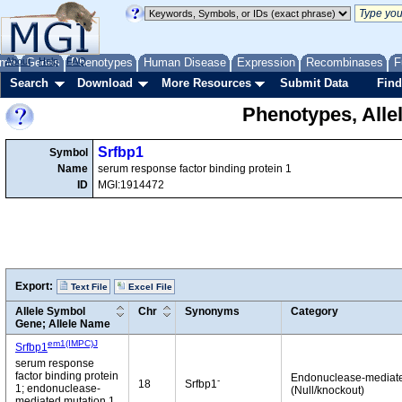
me
About
Genes
Help
FAQ
Phenotypes
Human Disease
Expression
Recombinases
F
Search
Download
More Resources
Submit Data
Find
Phenotypes, Alle
Srfbp1
Symbol
Name
serum response factor binding protein 1
ID
MGI:1914472
Export:
Text File
Excel File
Allele Symbol
Chr
Synonyms
Category
Gene; Allele Name
em1(IMPC)J
Srfbp1
serum response
factor binding protein
Endonuclease-mediat
-
18
Srfbp1
1; endonuclease-
(Null/knockout)
mediated mutation 1,