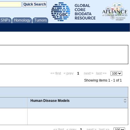
/ SNPs
Homology
Tumors
<< first
< prev
1
next >
last >>
Showing items 1 - 1 of 1
Human Disease Models
<< first
< prev
1
next >
last >>