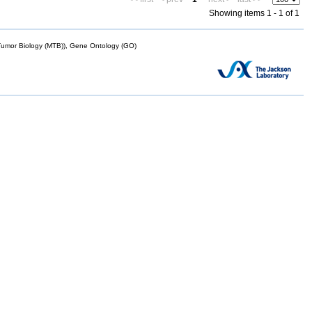
Showing items 1 - 1 of 1
mor Biology (MTB)), Gene Ontology (GO)