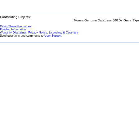
Contributing Projects:
Mouse Genome Database (MGD), Gene Expres
Citing These Resources
Funding Information
Warranty Disclaimer, Privacy Notice, Licensing, & Copyright
Send questions and comments to
User Support
.