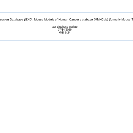
sion Database (GXD), Mouse Models of Human Cancer database (MMHCdb) (formerly Mouse Tu
last database update
07/14/2026
MGI 6.24