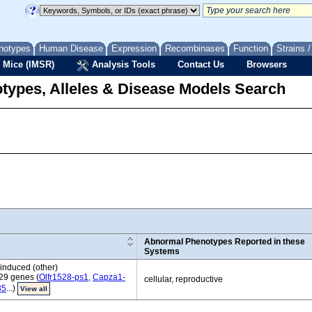
notypes
Human Disease
Expression
Recombinases
Function
Strains 
 Mice (IMSR)
Analysis Tools
Contact Us
Browsers
types, Alleles & Disease Models Search
Abnormal Phenotypes Reported in these
Systems
induced (other)
29 genes (
Olfr1528-ps1
,
Capza1-
cellular, reproductive
35
...)
View all