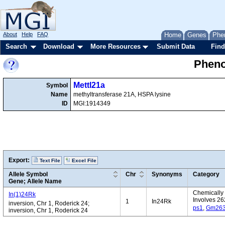
About
Help
FAQ
Home
Genes
Phe
Search
Download
More Resources
Submit Data
Find
Pheno
Mettl21a
Symbol
Name
methyltransferase 21A, HSPA lysine
ID
MGI:1914349
Export:
Text File
Excel File
Allele Symbol
Chr
Synonyms
Category
Gene; Allele Name
Chemically 
In(1)24Rk
Involves 26
1
In24Rk
inversion, Chr 1, Roderick 24;
ps1
,
Gm26
inversion, Chr 1, Roderick 24