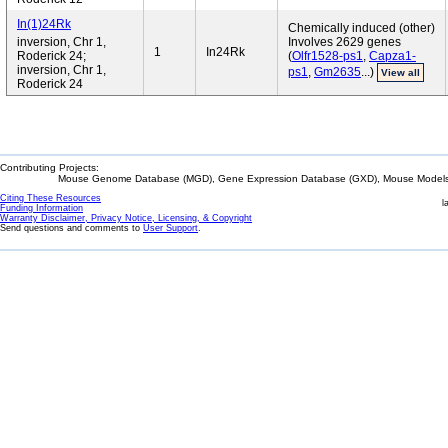
In(1)24Rk
Chemically induced (other)
inversion, Chr 1,
Involves 2629 genes
1
In24Rk
Roderick 24;
(
Olfr1528-ps1
,
Capza1-
inversion, Chr 1,
ps1
,
Gm2635
...)
View all
Roderick 24
Contributing Projects:
Mouse Genome Database (MGD), Gene Expression Database (GXD), Mouse Models 
Citing These Resources
l
Funding Information
Warranty Disclaimer, Privacy Notice, Licensing, & Copyright
Send questions and comments to
User Support
.