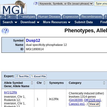
me
About
Genes
Help
FAQ
Phenotypes
Human Disease
Expression
Recombinases
F
Search
Download
More Resources
Submit Data
Find
Phenotypes, Alle
Dusp12
Symbol
Name
dual specificity phosphatase 12
ID
MGI:1890614
Export:
Text File
Excel File
Allele Symbol
Chr
Synonyms
Category
Gene; Allele Name
In(1)12Rk
Chemically induced (other)
inversion, Chr 1,
Involves 1314 genes
1
In12Rk
Roderick 12;
(
Gm38399
,
Olfr1528-ps1
,
inversion, Chr 1,
Capza1-ps1
...)
View all
Roderick 12