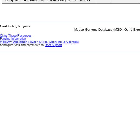
body weight females and males day 10; NZB/BlNJ
Contributing Projects:
Mouse Genome Database (MGD), Gene Expres
Citing These Resources
Funding Information
Warranty Disclaimer, Privacy Notice, Licensing, & Copyright
Send questions and comments to
User Support
.