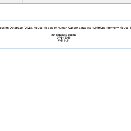
sion Database (GXD), Mouse Models of Human Cancer database (MMHCdb) (formerly Mouse Tu
last database update
07/14/2026
MGI 6.24