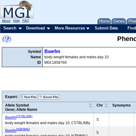
About
Help
FAQ
Home
Genes
Phe
Search
Download
More Resources
Submit Data
Find
Pheno
Bwefm
Symbol
Name
body weight females and males day 10
ID
MGI:1858760
Export:
Text File
Excel File
Allele Symbol
Chr
Synonyms
Gene; Allele Name
C57BL/6By
Bwefm
5
body weight females and males day 10; C57BL/6By
NZB/BlNJ
Bwefm
5