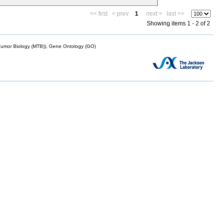
<< first
< prev
1
next >
last >>
Showing items 1 - 2 of 2
mor Biology (MTB)), Gene Ontology (GO)