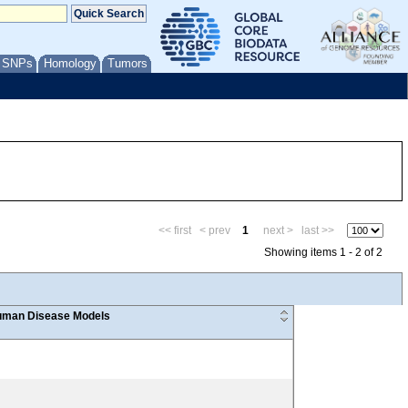
/ SNPs
Homology
Tumors
<< first
< prev
1
next >
last >>
Showing items 1 - 2 of 2
man Disease Models