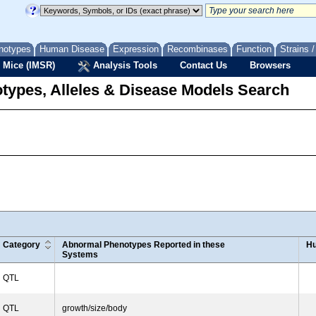
notypes
Human Disease
Expression
Recombinases
Function
Strains 
 Mice (IMSR)
Analysis Tools
Contact Us
Browsers
types, Alleles & Disease Models Search
Category
Abnormal Phenotypes Reported in these
Hu
Systems
QTL
QTL
growth/size/body