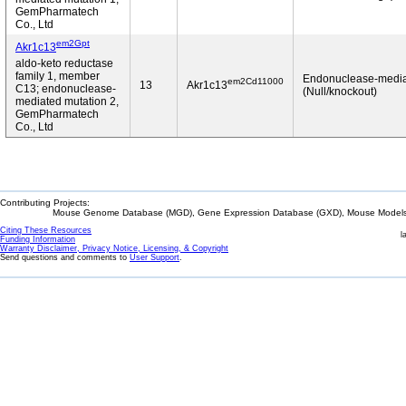
GemPharmatech
Co., Ltd
em2Gpt
Akr1c13
aldo-keto reductase
family 1, member
Endonuclease-medi
em2Cd11000
13
Akr1c13
C13; endonuclease-
(Null/knockout)
mediated mutation 2,
GemPharmatech
Co., Ltd
Contributing Projects:
Mouse Genome Database (MGD), Gene Expression Database (GXD), Mouse Models 
Citing These Resources
l
Funding Information
Warranty Disclaimer, Privacy Notice, Licensing, & Copyright
Send questions and comments to
User Support
.