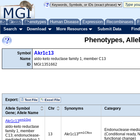
me
About
Genes
Help
FAQ
Phenotypes
Human Disease
Expression
Recombinases
F
Search
Download
More Resources
Submit Data
Find
Phenotypes, Alle
Akr1c13
Symbol
Name
aldo-keto reductase family 1, member C13
ID
MGI:1351662
Export:
Text File
Excel File
Allele Symbol
Chr
Synonyms
Category
Gene; Allele Name
em1Gpt
Akr1c13
aldo-keto reductase
Endonuclease-medi
family 1, member
em1Cflox
13
Akr1c13
(Conditional ready, 
C13; endonuclease-
functional change)
mediated mutation 1,