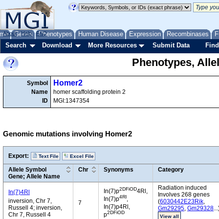
me
About
Genes
Help
FAQ
Phenotypes
Human Disease
Expression
Recombinases
F
Search
Download
More Resources
Submit Data
Find
Phenotypes, Alle
Homer2
Symbol
Name
homer scaffolding protein 2
ID
MGI:1347354
Genomic mutations involving Homer2
Export:
Text File
Excel File
Allele Symbol
Chr
Synonyms
Category
Gene; Allele Name
Radiation induced
2DFiOD
In(7)p
4Rl,
In(7)4Rl
Involves 268 genes
4Rl
In(7)p
,
inversion, Chr 7,
(
6030442E23Rik
,
7
In(7)p4Rl,
Russell 4; inversion,
Gm29295
,
Gm29328
...
2DFiOD
Chr 7, Russell 4
p
View all