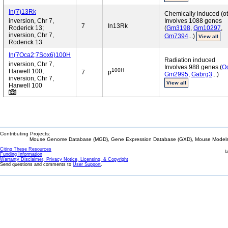
In(7)13Rk
Chemically induced (ot
inversion, Chr 7,
Involves 1088 genes
7
In13Rk
Roderick 13;
(
Gm3198
,
Gm10297
,
inversion, Chr 7,
Gm7394
...)
View all
Roderick 13
In(7Oca2;7Sox6)100H
Radiation induced
inversion, Chr 7,
Involves 988 genes (
O
100H
Harwell 100;
7
p
Gm2995
,
Gabrg3
...)
inversion, Chr 7,
View all
Harwell 100
Contributing Projects:
Mouse Genome Database (MGD), Gene Expression Database (GXD), Mouse Models 
Citing These Resources
l
Funding Information
Warranty Disclaimer, Privacy Notice, Licensing, & Copyright
Send questions and comments to
User Support
.