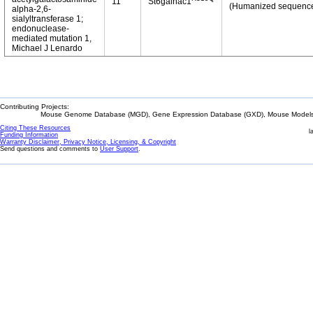
11
St6galnac1
(Humanized sequenc
alpha-2,6-
sialyltransferase 1;
endonuclease-
mediated mutation 1,
Michael J Lenardo
Contributing Projects:
Mouse Genome Database (MGD), Gene Expression Database (GXD), Mouse Models 
Citing These Resources
l
Funding Information
Warranty Disclaimer, Privacy Notice, Licensing, & Copyright
Send questions and comments to
User Support
.