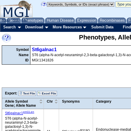
me
About
Genes
Help
FAQ
Phenotypes
Human Disease
Expression
Recombinases
F
Search
Download
More Resources
Submit Data
Find
Phenotypes, Alle
St6galnac1
Symbol
Name
ST6 (alpha-N-acetyl-neuraminyl-2,3-beta-galactosyl-1,3)-N-ace
ID
MGI:1341826
Export:
Text File
Excel File
Allele Symbol
Chr
Synonyms
Category
Gene; Allele Name
em1Len
St6galnac1
ST6 (alpha-N-acetyl-
neuraminyl-2,3-beta-
galactosyl-1,3)-N-
Endonuclease-media
R319Q
acetylgalactosaminide