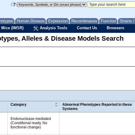
notypes
Human Disease
Expression
Recombinases
Function
Strains 
 Mice (IMSR)
Analysis Tools
Contact Us
Browsers
types, Alleles & Disease Models Search
Category
Abnormal Phenotypes Reported in these
Systems
Endonuclease-mediated
(Conditional ready, No
functional change)