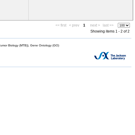
<< first
< prev
1
next >
last >>
Showing items 1 - 2 of 2
mor Biology (MTB)), Gene Ontology (GO)