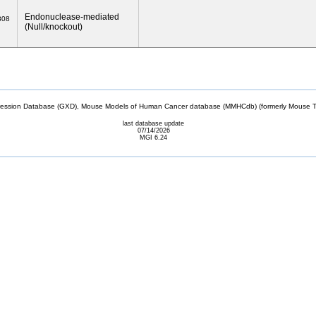
Endonuclease-mediated
808
(Null/knockout)
sion Database (GXD), Mouse Models of Human Cancer database (MMHCdb) (formerly Mouse Tu
last database update
07/14/2026
MGI 6.24