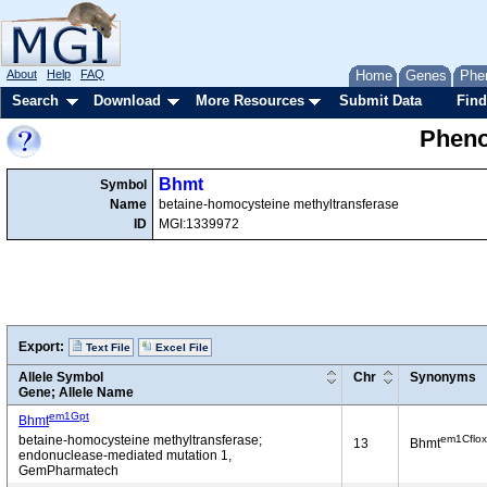
About
Help
FAQ
Home
Genes
Phe
Search
Download
More Resources
Submit Data
Find
Pheno
Bhmt
Symbol
Name
betaine-homocysteine methyltransferase
ID
MGI:1339972
Export:
Text File
Excel File
Allele Symbol
Chr
Synonyms
Gene; Allele Name
em1Gpt
Bhmt
em1Cflox
betaine-homocysteine methyltransferase;
13
Bhmt
endonuclease-mediated mutation 1,
GemPharmatech