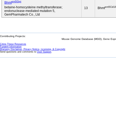
em5Gpt
Bhmt
em5Cd1
betaine-homocysteine methyltransferase;
13
Bhmt
endonuclease-mediated mutation 5,
GemPharmatech Co., Ltd
Contributing Projects:
Mouse Genome Database (MGD), Gene Expres
Citing These Resources
Funding Information
Warranty Disclaimer, Privacy Notice, Licensing, & Copyright
Send questions and comments to
User Support
.