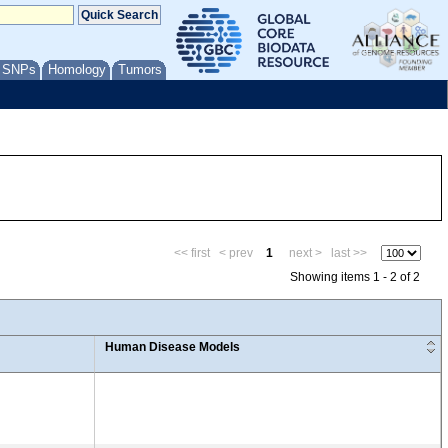
/ SNPs
Homology
Tumors
<< first
< prev
1
next >
last >>
Showing items 1 - 2 of 2
Human Disease Models