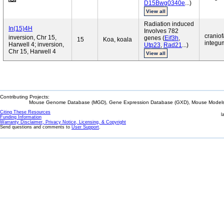
D15Bwg0340e
...)
View all
Radiation induced
In(15)4H
Involves 782
craniof
inversion, Chr 15,
genes (
Eif3h
,
15
Koa, koala
integum
Harwell 4; inversion,
Utp23
,
Rad21
...)
Chr 15, Harwell 4
View all
Contributing Projects:
Mouse Genome Database (MGD), Gene Expression Database (GXD), Mouse Models 
Citing These Resources
l
Funding Information
Warranty Disclaimer, Privacy Notice, Licensing, & Copyright
Send questions and comments to
User Support
.