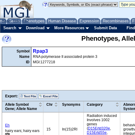
me
About
Genes
Help
FAQ
Phenotypes
Human Disease
Expression
Recombinases
F
Search
Download
More Resources
Submit Data
Find
Phenotypes, Alle
Rpap3
Symbol
Name
RNA polymerase II associated protein 3
ID
MGI:1277218
Export:
Text File
Excel File
Allele Symbol
Chr
Synonyms
Category
Abnorm
Gene; Allele Name
Syste
Radiation induced
Involves 1002
genes
behavio
Eh
(
D15Ertd320e
,
15
In(15)2Rl
growth/
hairy ears; hairy ears
D15Ertd55e
,
integum