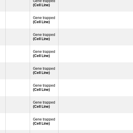
Gene trapped
(Cell Line)
Gene trapped
(Cell Line)
Gene trapped
(Cell Line)
Gene trapped
(Cell Line)
Gene trapped
(Cell Line)
Gene trapped
(Cell Line)
Gene trapped
(Cell Line)
Gene trapped
(Cell Line)