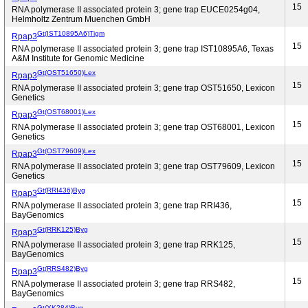
15
RNA polymerase II associated protein 3; gene trap EUCE0254g04,
Helmholtz Zentrum Muenchen GmbH
Gt(IST10895A6)Tigm
Rpap3
15
RNA polymerase II associated protein 3; gene trap IST10895A6, Texas
A&M Institute for Genomic Medicine
Gt(OST51650)Lex
Rpap3
15
RNA polymerase II associated protein 3; gene trap OST51650, Lexicon
Genetics
Gt(OST68001)Lex
Rpap3
15
RNA polymerase II associated protein 3; gene trap OST68001, Lexicon
Genetics
Gt(OST79609)Lex
Rpap3
15
RNA polymerase II associated protein 3; gene trap OST79609, Lexicon
Genetics
Gt(RRI436)Byg
Rpap3
15
RNA polymerase II associated protein 3; gene trap RRI436,
BayGenomics
Gt(RRK125)Byg
Rpap3
15
RNA polymerase II associated protein 3; gene trap RRK125,
BayGenomics
Gt(RRS482)Byg
Rpap3
15
RNA polymerase II associated protein 3; gene trap RRS482,
BayGenomics
Gt(XK284)Byg