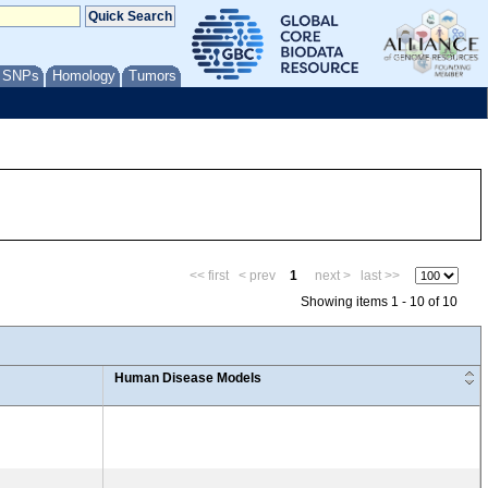
/ SNPs
Homology
Tumors
<< first
< prev
1
next >
last >>
Showing items 1 - 10 of 10
Human Disease Models