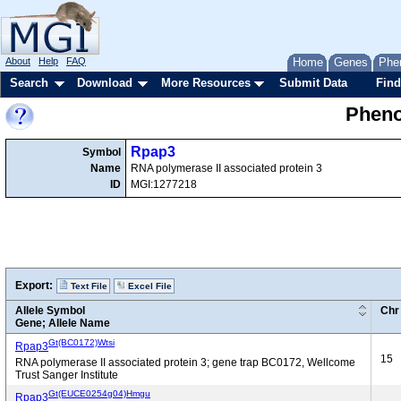
About
Help
FAQ
Home
Genes
Phe
Search
Download
More Resources
Submit Data
Find
Pheno
Rpap3
Symbol
Name
RNA polymerase II associated protein 3
ID
MGI:1277218
Export:
Text File
Excel File
Allele Symbol
Chr
Gene; Allele Name
Gt(BC0172)Wtsi
Rpap3
15
RNA polymerase II associated protein 3; gene trap BC0172, Wellcome
Trust Sanger Institute
Gt(EUCE0254g04)Hmgu
Rpap3