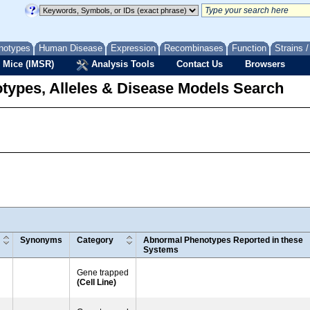
notypes
Human Disease
Expression
Recombinases
Function
Strains 
 Mice (IMSR)
Analysis Tools
Contact Us
Browsers
types, Alleles & Disease Models Search
Synonyms
Category
Abnormal Phenotypes Reported in these
Systems
Gene trapped
(Cell Line)