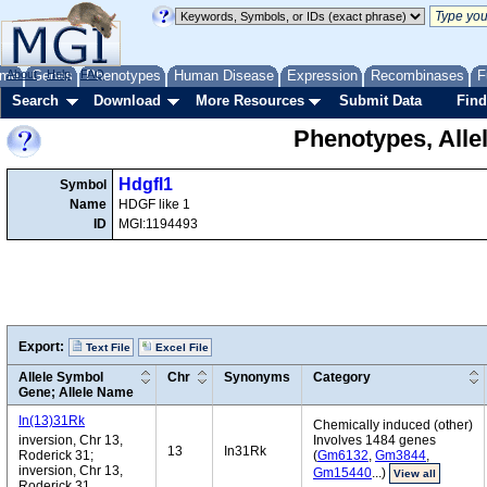
me
About
Genes
Help
FAQ
Phenotypes
Human Disease
Expression
Recombinases
F
Search
Download
More Resources
Submit Data
Find
Phenotypes, Alle
Hdgfl1
Symbol
Name
HDGF like 1
ID
MGI:1194493
Export:
Text File
Excel File
Allele Symbol
Chr
Synonyms
Category
Gene; Allele Name
In(13)31Rk
Chemically induced (other)
inversion, Chr 13,
Involves 1484 genes
13
In31Rk
Roderick 31;
(
Gm6132
,
Gm3844
,
inversion, Chr 13,
Gm15440
...)
View all
Roderick 31