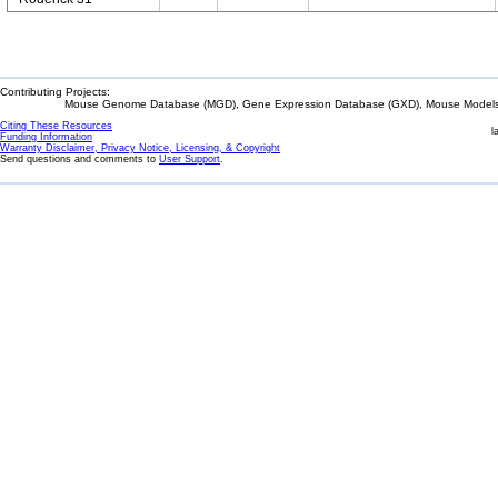
Contributing Projects:
Mouse Genome Database (MGD), Gene Expression Database (GXD), Mouse Models 
Citing These Resources
l
Funding Information
Warranty Disclaimer, Privacy Notice, Licensing, & Copyright
Send questions and comments to
User Support
.