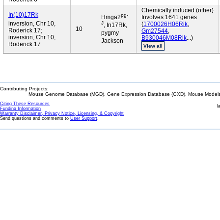
Chemically induced (other)
In(10)17Rk
pg-
Hmga2
Involves 1641 genes
J
inversion, Chr 10,
(
1700026H06Rik
,
, In17Rk,
10
Roderick 17;
Gm27544
,
pygmy
inversion, Chr 10,
B930046M08Rik
...)
Jackson
Roderick 17
View all
Contributing Projects:
Mouse Genome Database (MGD), Gene Expression Database (GXD), Mouse Models 
Citing These Resources
l
Funding Information
Warranty Disclaimer, Privacy Notice, Licensing, & Copyright
Send questions and comments to
User Support
.