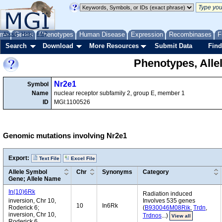
me
About
Genes
Help
FAQ
Phenotypes
Human Disease
Expression
Recombinases
F
Search
Download
More Resources
Submit Data
Find
Phenotypes, Alle
Nr2e1
Symbol
Name
nuclear receptor subfamily 2, group E, member 1
ID
MGI:1100526
Genomic mutations involving Nr2e1
Export:
Text File
Excel File
Allele Symbol
Chr
Synonyms
Category
Gene; Allele Name
In(10)6Rk
Radiation induced
inversion, Chr 10,
Involves 535 genes
10
In6Rk
Roderick 6;
(
B930046M08Rik
,
Trdn
,
inversion, Chr 10,
Trdnos
...)
View all
Roderick 6