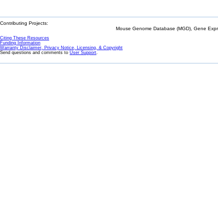
Contributing Projects:
Mouse Genome Database (MGD), Gene Expres
Citing These Resources
Funding Information
Warranty Disclaimer, Privacy Notice, Licensing, & Copyright
Send questions and comments to
User Support
.