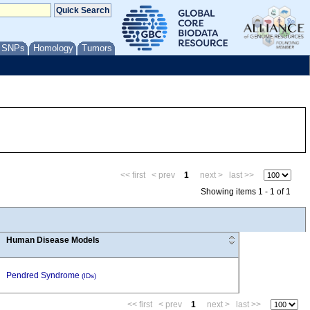
/ SNPs
Homology
Tumors
<< first
< prev
1
next >
last >>
Showing items 1 - 1 of 1
Human Disease Models
Pendred Syndrome
(IDs)
<< first
< prev
1
next >
last >>