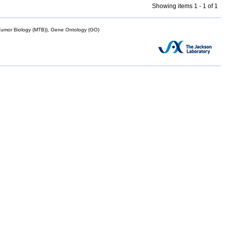
Showing items 1 - 1 of 1
mor Biology (MTB)), Gene Ontology (GO)