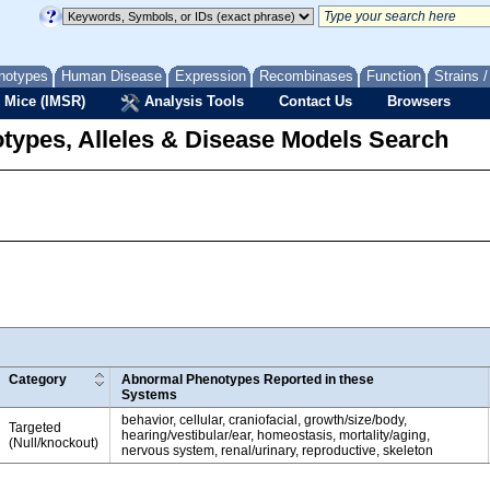
notypes
Human Disease
Expression
Recombinases
Function
Strains 
 Mice (IMSR)
Analysis Tools
Contact Us
Browsers
types, Alleles & Disease Models Search
Category
Abnormal Phenotypes Reported in these
Systems
behavior, cellular, craniofacial, growth/size/body,
Targeted
hearing/vestibular/ear, homeostasis, mortality/aging,
(Null/knockout)
nervous system, renal/urinary, reproductive, skeleton