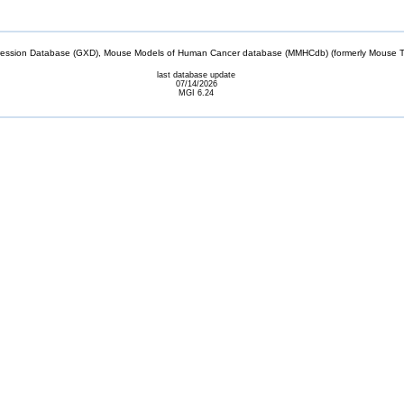
sion Database (GXD), Mouse Models of Human Cancer database (MMHCdb) (formerly Mouse Tu
last database update
07/14/2026
MGI 6.24