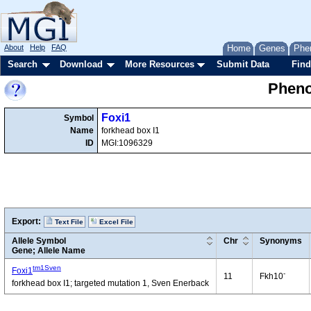
About
Help
FAQ
Home
Genes
Phe
Search
Download
More Resources
Submit Data
Find
Pheno
Foxi1
Symbol
Name
forkhead box I1
ID
MGI:1096329
Export:
Text File
Excel File
Allele Symbol
Chr
Synonyms
Gene; Allele Name
tm1Sven
Foxi1
-
11
Fkh10
forkhead box I1; targeted mutation 1, Sven Enerback