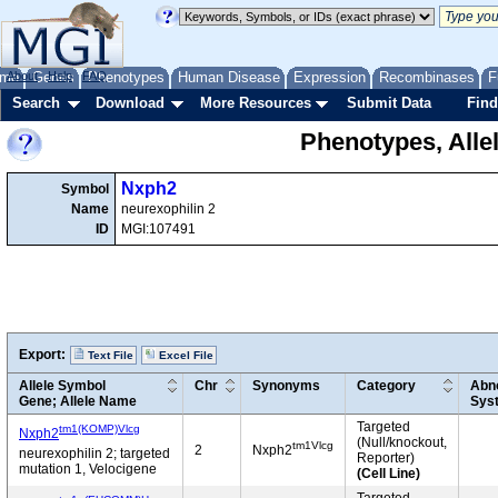
me
About
Genes
Help
FAQ
Phenotypes
Human Disease
Expression
Recombinases
F
Search
Download
More Resources
Submit Data
Find
Phenotypes, Alle
Nxph2
Symbol
Name
neurexophilin 2
ID
MGI:107491
Export:
Text File
Excel File
Allele Symbol
Chr
Synonyms
Category
Abno
Gene; Allele Name
Sys
Targeted
tm1(KOMP)Vlcg
Nxph2
(Null/knockout,
tm1Vlcg
2
Nxph2
neurexophilin 2; targeted
Reporter)
mutation 1, Velocigene
(Cell Line)