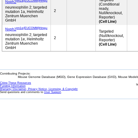
Targeted
tm1a(EUCOMM)Hmgu
Nxph2
(Conditional
neurexophilin 2; targeted
ready,
2
mutation 1a, Helmholtz
Null/knockout,
Zentrum Muenchen
Reporter)
GmbH
(Cell Line)
tm1e(EUCOMM)Hmgu
Nxph2
Targeted
neurexophilin 2; targeted
(Null/knockout,
2
mutation 1e, Helmholtz
Reporter)
Zentrum Muenchen
(Cell Line)
GmbH
Contributing Projects:
Mouse Genome Database (MGD), Gene Expression Database (GXD), Mouse Models 
Citing These Resources
l
Funding Information
Warranty Disclaimer, Privacy Notice, Licensing, & Copyright
Send questions and comments to
User Support
.