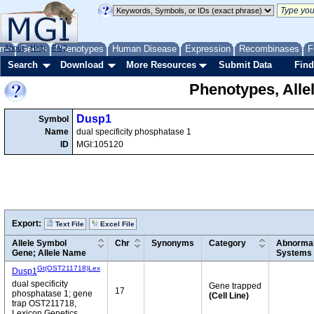
me
About
Genes
Help
FAQ
Phenotypes
Human Disease
Expression
Recombinases
F
Search
Download
More Resources
Submit Data
Find
Phenotypes, Alle
Dusp1
Symbol
Name
dual specificity phosphatase 1
ID
MGI:105120
Export:
Text File
Excel File
Allele Symbol
Chr
Synonyms
Category
Abnormal
Gene; Allele Name
Systems
Gt(OST211718)Lex
Dusp1
dual specificity
Gene trapped
17
phosphatase 1; gene
(Cell Line)
trap OST211718,
Lexicon Genetics