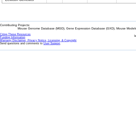
Contributing Projects:
Mouse Genome Database (MGD), Gene Expression Database (GXD), Mouse Models 
Citing These Resources
l
Funding Information
Warranty Disclaimer, Privacy Notice, Licensing, & Copyright
Send questions and comments to
User Support
.