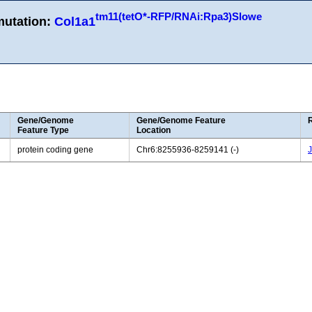
tm11(tetO*-RFP/RNAi:Rpa3)Slowe
mutation:
Col1a1
Gene/Genome
Gene/Genome Feature
Feature Type
Location
protein coding gene
Chr6:8255936-8259141 (-)