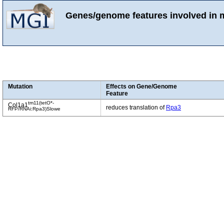
Genes/genome features involved in 
Mutation
Effects on Gene/Genome
Feature
tm11(tetO*-
Col1a1
reduces translation of
Rpa3
RFP/RNAi:Rpa3)Slowe