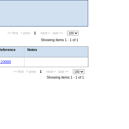
<< first
< prev
1
next >
last >>
Showing items 1 - 1 of 1
Reference
Notes
J:23000
<< first
< prev
1
next >
last >>
Showing items 1 - 1 of 1