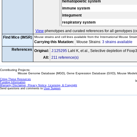
hematopoietic system
immune system
integument
respiratory system
View
phenotypes and curated references for all genotypes (c
Find Mice (IMSR)
Mouse strains and cell lines available from the International Mouse Strai
Carrying this Mutation:
Mouse Strains:
3 strains available
Ce
References
Original:
J:125295
Lahl K, et al., Selective depletion of Fox
All:
211 reference(s)
Contributing Projects:
Mouse Genome Database (MGD), Gene Expression Database (GXD), Mouse Models 
Citing These Resources
l
Funding Information
Warranty Disclaimer, Privacy Notice, Licensing, & Copyright
Send questions and comments to
User Support
.