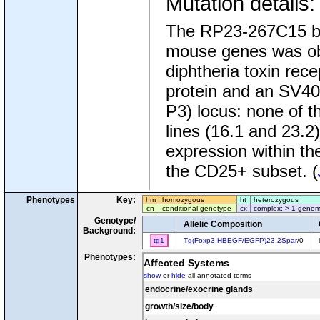
Mutation details
The RP23-267C15 bac
mouse genes was obt
diphtheria toxin re
protein and an SV40 
P3) locus: none of 
lines (16.1 and 23.
expression within th
the CD25+ subset. (
Phenotypes
Key:
hm
homozygous
ht
heterozygous
cn
conditional genotype
cx
complex: > 1 genom
Genotype/
Allelic Composition
Background:
tg1
Tg(Foxp3-HBEGF/EGFP)23.2Spar
/0
Phenotypes:
Affected Systems
show
or
hide
all annotated terms
endocrine/exocrine glands
growth/size/body