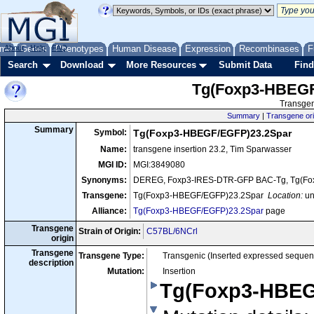
me
About
Genes
Help
FAQ
Phenotypes
Human Disease
Expression
Recombinases
F
Search
Download
More Resources
Submit Data
Find
Tg(Foxp3-HBEGF
Transgen
Summary
|
Transgene ori
Summary
Symbol:
Tg(Foxp3-HBEGF/EGFP)23.2Spar
Name:
transgene insertion 23.2, Tim Sparwasser
MGI ID:
MGI:3849080
Synonyms:
DEREG, Foxp3-IRES-DTR-GFP BAC-Tg, Tg(Fo
Transgene:
Tg(Foxp3-HBEGF/EGFP)23.2Spar
Location:
u
Alliance:
Tg(Foxp3-HBEGF/EGFP)23.2Spar
page
Transgene
Strain of Origin:
C57BL/6NCrl
origin
Transgene
Transgene Type:
Transgenic (Inserted expressed sequen
description
Mutation:
Insertion
Tg(Foxp3-HBEG